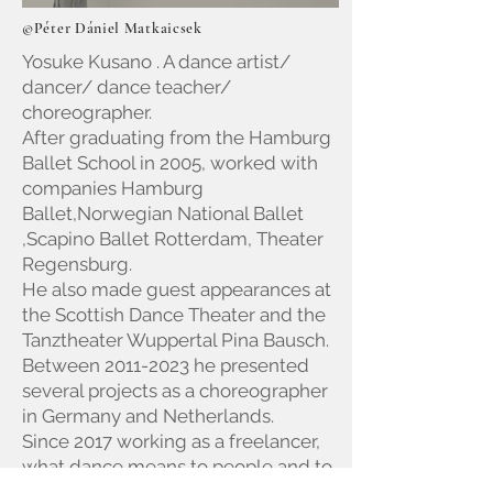
©Péter Dániel Matkaicsek
Yosuke Kusano . A dance artist/
dancer/ dance teacher/
choreographer.
After graduating from the Hamburg
Ballet School in 2005, worked with
companies Hamburg
Ballet,Norwegian National Ballet
,Scapino Ballet Rotterdam, Theater
Regensburg.
He also made guest appearances at
the Scottish Dance Theater and the
Tanztheater Wuppertal Pina Bausch.
Between
2011-2023
he presented
several projects as a choreographer
in Germany and Netherlands.
Since 2017 working as a freelancer,
what dance means to people and to
himself.