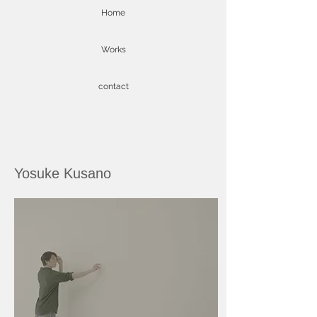
Home
Works
contact
Yosuke Kusano